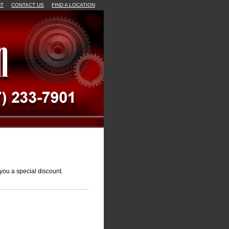
NT
CONTACT US
FIND A LOCATION
you a special discount.