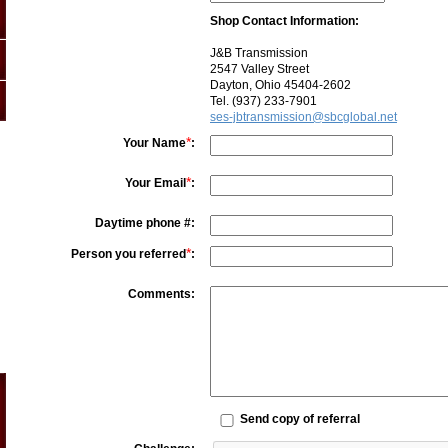
Shop Contact Information:
J&B Transmission
2547 Valley Street
Dayton, Ohio 45404-2602
Tel. (937) 233-7901
ses-jbtransmission@sbcglobal.net
*
Your Name
:
*
Your Email
:
Daytime phone #:
*
Person you referred
:
Comments:
Send copy of referral