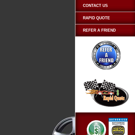
CONTACT US
RAPID QUOTE
REFER A FRIEND