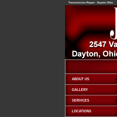
Transmission Repair - Dayton Ohio
ABOUT US
GALLERY
SERVICES
LOCATIONS