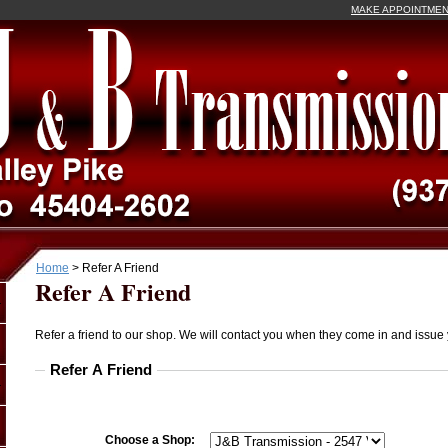
MAKE APPOINTME
Home
>
Refer A Friend
Refer A Friend
Refer a friend to our shop. We will contact you when they come in and issue 
Refer A Friend
Choose a Shop: