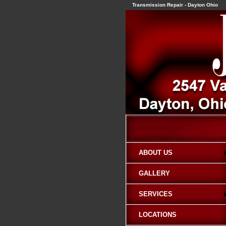
Transmission Repair - Dayton Ohio
ABOUT US
GALLERY
SERVICES
LOCATIONS