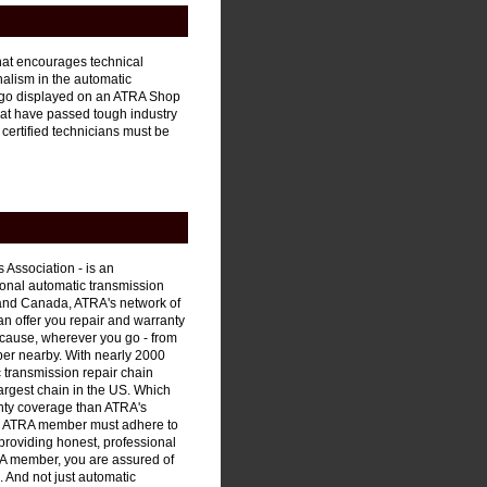
hat encourages technical
alism in the automatic
 logo displayed on an ATRA Shop
hat have passed tough industry
 certified technicians must be
 Association - is an
sional automatic transmission
 and Canada, ATRA's network of
an offer you repair and warranty
ecause, wherever you go - from
ber nearby. With nearly 2000
 transmission repair chain
largest chain in the US. Which
nty coverage than ATRA's
ery ATRA member must adhere to
providing honest, professional
RA member, you are assured of
e. And not just automatic