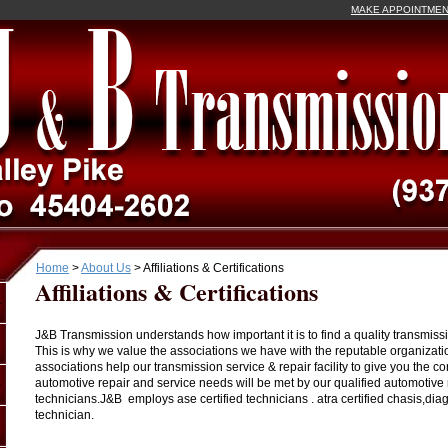
MAKE APPOINTME
Home
>
About Us
>
Affiliations & Certifications
Affiliations & Certifications
J&B Transmission understands how important it is to find a quality transmissio
This is why we value the associations we have with the reputable organizati
associations help our transmission service & repair facility to give you the c
automotive repair and service needs will be met by our qualified automotive 
technicians.J&B employs ase certified technicians . atra certified chasis,dia
technician.