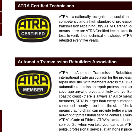
ATRA Certified Technicians
ATRA is a nationally recognized association t
competency and a high standard of profession
transmission repair industry. ATRA Certified
means there are ATRA Certified technicians t
tests to verify their technical knowledge. ATRA
retested every five years.
Automatic Transmission Rebuilders Association
ATRA - the Automatic Transmission Rebuilders
international trade association for the profes
repair industry. With members across the US
automatic transmission repair professionals c
coverage anywhere you are likely to drive. B
coast to coast - there is always an ATRA mem
members, ATRA is larger than every automatic
combined - nearly three times the size of the 
means that no chain can provide better warra
network of professional service centers. Ev
ATRA's Code of Ethics - ATRA's standards for 
service. So, when you take your car to an AT
polite, professional service, at an honest pric