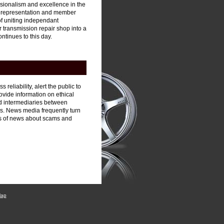
ssionalism and excellence in the
, representation and member
of uniting independant
ur transmission repair shop into a
ntinues to this day.
reliability, alert the public to
vide information on ethical
ed intermediaries between
s. News media frequently turn
s of news about scams and
Map