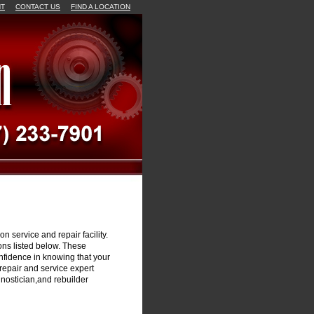
NT
CONTACT US
FIND A LOCATION
n service and repair facility.
ons listed below. These
onfidence in knowing that your
repair and service expert
gnostician,and rebuilder