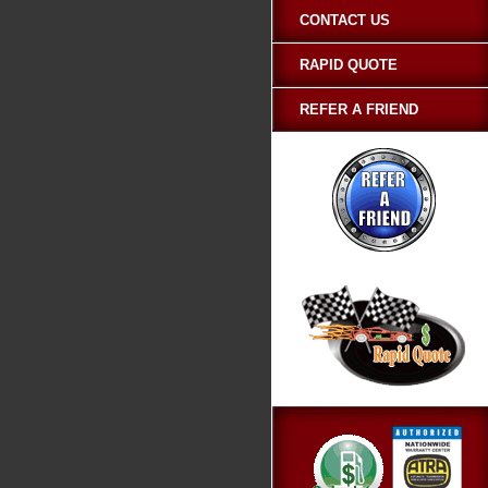
CONTACT US
RAPID QUOTE
REFER A FRIEND