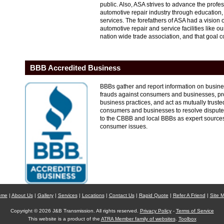
public. Also, ASA strives to advance the profe
automotive repair industry through education
services. The forefathers of ASA had a vision 
automotive repair and service facilities like o
nation wide trade association, and that goal co
BBB Accredited Business
BBBs gather and report information on business 
frauds against consumers and businesses, pro
business practices, and act as mutually trust
consumers and businesses to resolve dispute
to the CBBB and local BBBs as expert source
consumer issues.
ome
|
About Us
|
Gallery
|
Services
|
Locations
|
Contact Us
|
Rapid Quote
|
Refer A Friend
|
Site 
Copyright © 2026 J&B Transmission. All rights reserved.
Privacy Policy
-
Terms of Service
This website is a product of the
ATRA Member family of websites
.
Toolbox