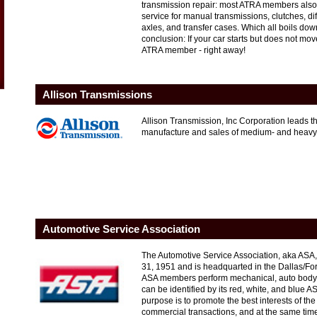
transmission repair: most ATRA members also 
service for manual transmissions, clutches, diff
axles, and transfer cases. Which all boils do
conclusion: If your car starts but does not mo
ATRA member - right away!
Allison Transmissions
Allison Transmission, Inc Corporation leads th
manufacture and sales of medium- and heavy-
Automotive Service Association
The Automotive Service Association, aka ASA,
31, 1951 and is headquarted in the Dallas/Fo
ASA members perform mechanical, auto body,
can be identified by its red, white, and blue A
purpose is to promote the best interests of the t
commercial transactions, and at the same time, 