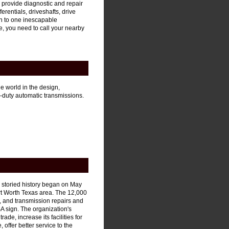
provide diagnostic and repair
erentials, driveshafts, drive
wn to one inescapable
ve, you need to call your nearby
e world in the design,
duty automatic transmissions.
 storied history began on May
rt Worth Texas area. The 12,000
 and transmission repairs and
SA sign. The organization's
rade, increase its facilities for
offer better service to the